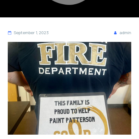
September 1, 2023
admin