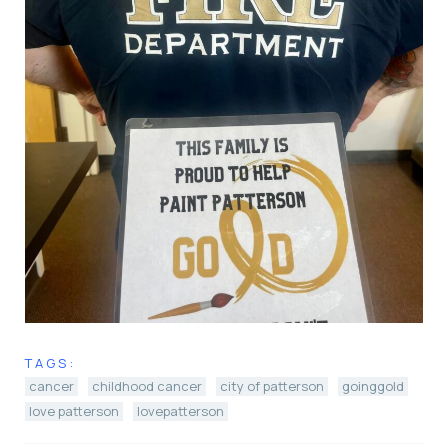
TAGS:
cancer
childhood cancer
city of patterson
goinggold
love patterson
lovepatterson