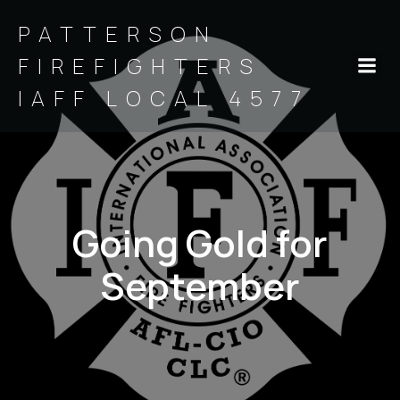
PATTERSON
FIREFIGHTERS
IAFF LOCAL 4577
Going Gold for
September