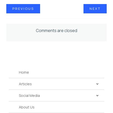
PREVIOUS
NEXT
Comments are closed
Home
Articles
Social Media
About Us