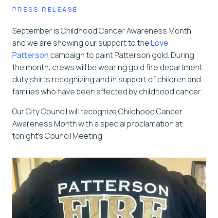
PRESS RELEASE
September is Childhood Cancer Awareness Month
and we are showing our support to the
Love
Patterson
campaign to paint Patterson gold. During
the month, crews will be wearing gold fire department
duty shirts recognizing and in support of children and
families who have been affected by childhood cancer.
Our City Council will recognize Childhood Cancer
Awareness Month with a special proclamation at
tonight’s Council Meeting.