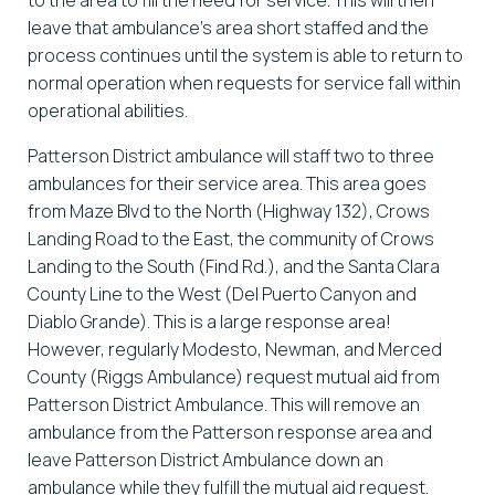
leave that ambulance’s area short staffed and the
process continues until the system is able to return to
normal operation when requests for service fall within
operational abilities.
Patterson District ambulance will staff two to three
ambulances for their service area. This area goes
from Maze Blvd to the North (Highway 132), Crows
Landing Road to the East, the community of Crows
Landing to the South (Find Rd.), and the Santa Clara
County Line to the West (Del Puerto Canyon and
Diablo Grande). This is a large response area!
However, regularly Modesto, Newman, and Merced
County (Riggs Ambulance) request mutual aid from
Patterson District Ambulance. This will remove an
ambulance from the Patterson response area and
leave Patterson District Ambulance down an
ambulance while they fulfill the mutual aid request.