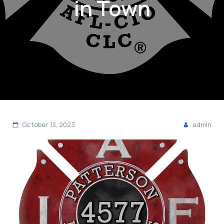
in Town
October 13, 2023
admin