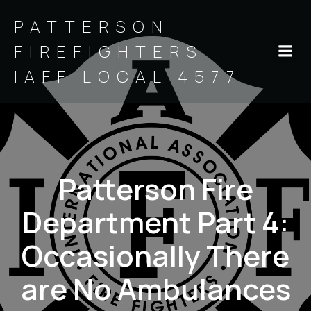
PATTERSON
FIREFIGHTERS
IAFF LOCAL 4577
Patterson Fire
Department Part 4:
Occasionally There
are No Ambulances