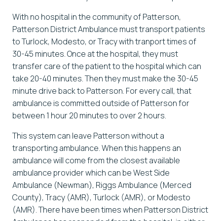
With no hospital in the community of Patterson,
Patterson District Ambulance must transport patients
to Turlock, Modesto, or Tracy with tranport times of
30-45 minutes. Once at the hospital, they must
transfer care of the patient to the hospital which can
take 20-40 minutes. Then they must make the 30-45
minute drive back to Patterson. For every call, that
ambulance is committed outside of Patterson for
between 1 hour 20 minutes to over 2 hours.
This system can leave Patterson without a
transporting ambulance. When this happens an
ambulance will come from the closest available
ambulance provider which can be West Side
Ambulance (Newman), Riggs Ambulance (Merced
County), Tracy (AMR), Turlock (AMR), or Modesto
(AMR). There have been times when Patterson District