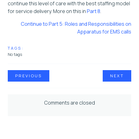
continue this level of care with the best staffing model
for service delivery. More on this in
Part 8
.
Continue to Part 5: Roles and Responsibilities on
Apparatus for EMS calls
TAGS:
No tags
PREVIOUS
NEXT
Comments are closed