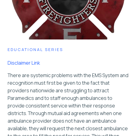
EDUCATIONAL SERIES
Disclaimer Link
There are systemic problems with the EMS System and
recognition must first be given to the fact that
providers nationwide are struggling to attract
Paramedics and to staff enough ambulances to
provide consistent service within their response
districts. Through mutual aid agreements when one
ambulance provider does not have an ambulance
available, they will request the next closest ambulance
to the area to fill the need for service. This will then