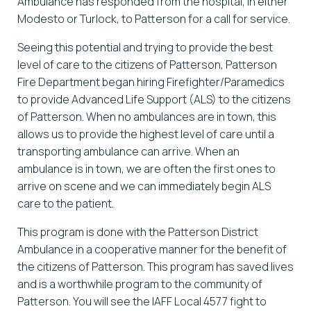
Ambulance has responded from the hospital, in either
Modesto or Turlock, to Patterson for a call for service.
Seeing this potential and trying to provide the best
level of care to the citizens of Patterson, Patterson
Fire Department began hiring Firefighter/Paramedics
to provide Advanced Life Support (ALS) to the citizens
of Patterson. When no ambulances are in town, this
allows us to provide the highest level of care until a
transporting ambulance can arrive. When an
ambulance is in town, we are often the first ones to
arrive on scene and we can immediately begin ALS
care to the patient.
This program is done with the Patterson District
Ambulance in a cooperative manner for the benefit of
the citizens of Patterson. This program has saved lives
and is a worthwhile program to the community of
Patterson. You will see the IAFF Local 4577 fight to