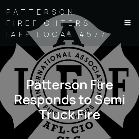
PATTERSON
FIREFIGHTERS
IAFF LOCAL 4577
Patterson Fire
Responds to Semi
Truck Fire