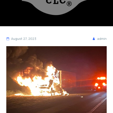
August 27, 2023
admin