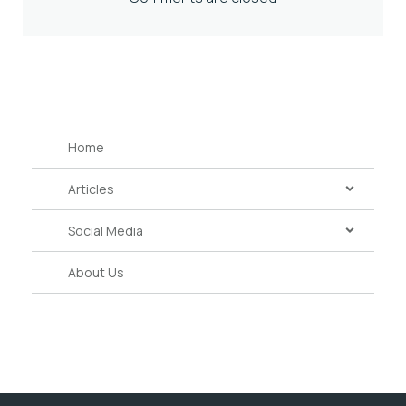
Home
Articles
Social Media
About Us