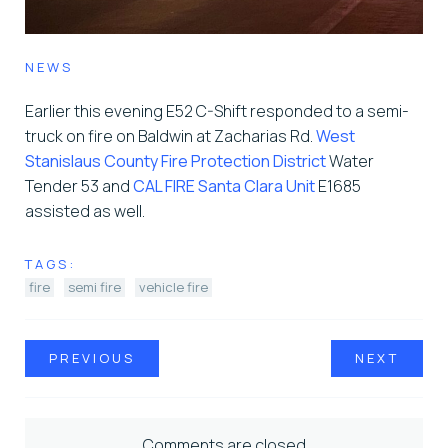
NEWS
Earlier this evening E52 C-Shift responded to a semi-
truck on fire on Baldwin at Zacharias Rd.
West
Stanislaus County Fire Protection District
Water
Tender 53 and
CAL FIRE Santa Clara Unit
E1685
assisted as well.
TAGS:
fire
semi fire
vehicle fire
PREVIOUS
NEXT
Comments are closed