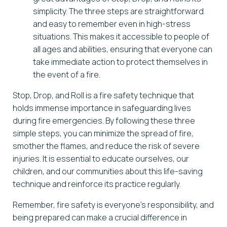
simplicity. The three steps are straightforward
and easy to remember even in high-stress
situations. This makes it accessible to people of
all ages and abilities, ensuring that everyone can
take immediate action to protect themselves in
the event of a fire.
Stop, Drop, and Roll is a fire safety technique that
holds immense importance in safeguarding lives
during fire emergencies. By following these three
simple steps, you can minimize the spread of fire,
smother the flames, and reduce the risk of severe
injuries. It is essential to educate ourselves, our
children, and our communities about this life-saving
technique and reinforce its practice regularly.
Remember, fire safety is everyone’s responsibility, and
being prepared can make a crucial difference in