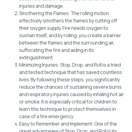
injuries and damage.
Smothering the Flames: The rolling motion
effectively smothers the flames by cutting off
their oxygen supply. Fire needs oxygen to
sustain itself, and by rolling, you create a barrier
between the flames and the surrounding air,
suffocating the fire and aiding in its
extinguishment.
Minimizing Injuries: Stop, Drop, and Roll is a tried
and tested technique that has saved countless
lives. By following these steps, you significantly
reduce the chances of sustaining severe burns
and respiratory injuries caused by inhaling hot air
or smoke. It is especially critical for children to
learn this technique to protect themselves in
case of a fire emergency.
Easy to Remember and Implement: One of the
great advantages of Stop, Drop, and Roll is its