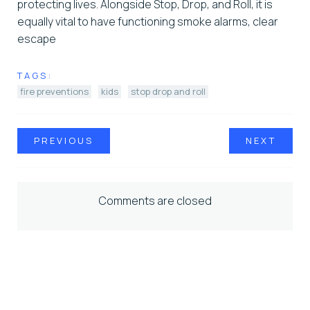
protecting lives. Alongside Stop, Drop, and Roll, it is
equally vital to have functioning smoke alarms, clear
escape
TAGS:
fire preventions
kids
stop drop and roll
PREVIOUS
NEXT
Comments are closed