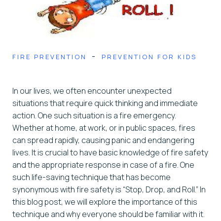
-
FIRE PREVENTION
PREVENTION FOR KIDS
In our lives, we often encounter unexpected
situations that require quick thinking and immediate
action. One such situation is a fire emergency.
Whether at home, at work, or in public spaces, fires
can spread rapidly, causing panic and endangering
lives. It is crucial to have basic knowledge of fire safety
and the appropriate response in case of a fire. One
such life-saving technique that has become
synonymous with fire safety is “Stop, Drop, and Roll.” In
this blog post, we will explore the importance of this
technique and why everyone should be familiar with it.