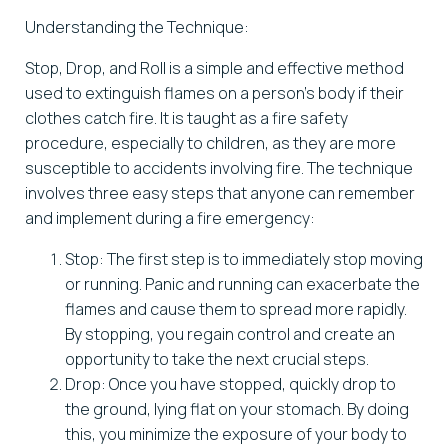
Understanding the Technique:
Stop, Drop, and Roll is a simple and effective method
used to extinguish flames on a person’s body if their
clothes catch fire. It is taught as a fire safety
procedure, especially to children, as they are more
susceptible to accidents involving fire. The technique
involves three easy steps that anyone can remember
and implement during a fire emergency:
Stop: The first step is to immediately stop moving
or running. Panic and running can exacerbate the
flames and cause them to spread more rapidly.
By stopping, you regain control and create an
opportunity to take the next crucial steps.
Drop: Once you have stopped, quickly drop to
the ground, lying flat on your stomach. By doing
this, you minimize the exposure of your body to