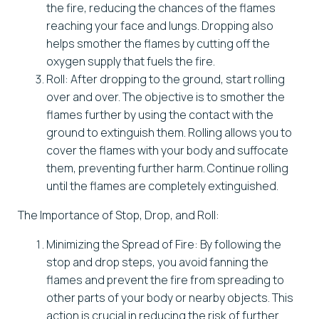
the fire, reducing the chances of the flames
reaching your face and lungs. Dropping also
helps smother the flames by cutting off the
oxygen supply that fuels the fire.
Roll: After dropping to the ground, start rolling
over and over. The objective is to smother the
flames further by using the contact with the
ground to extinguish them. Rolling allows you to
cover the flames with your body and suffocate
them, preventing further harm. Continue rolling
until the flames are completely extinguished.
The Importance of Stop, Drop, and Roll:
Minimizing the Spread of Fire: By following the
stop and drop steps, you avoid fanning the
flames and prevent the fire from spreading to
other parts of your body or nearby objects. This
action is crucial in reducing the risk of further