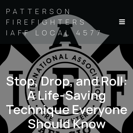
PATTERSON
FIREFIGHTERS
IAFF LOCAL 4577
Stop, Drop, and Roll:
A Life-Saving
Technique Everyone
Should Know