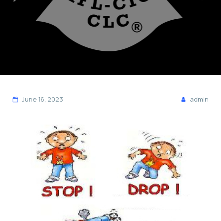
June 16, 2023
admin