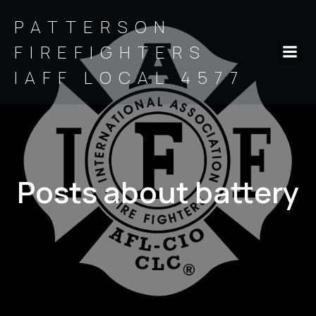
PATTERSON
FIREFIGHTERS
IAFF LOCAL 4577
Posts about battery