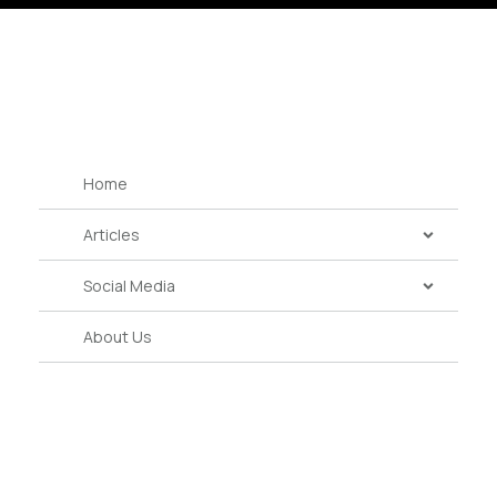
Home
Articles
Social Media
About Us