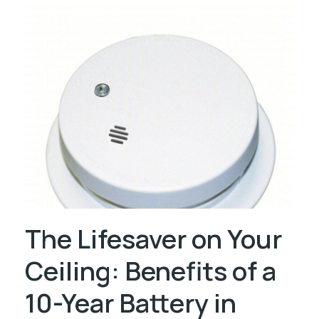
The Lifesaver on Your
Ceiling: Benefits of a
10-Year Battery in