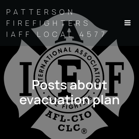
PATTERSON
FIREFIGHTERS
IAFF LOCAL 4577
Posts about
evacuation plan