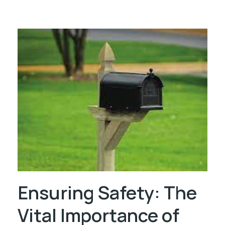
Ensuring Safety: The
Vital Importance of