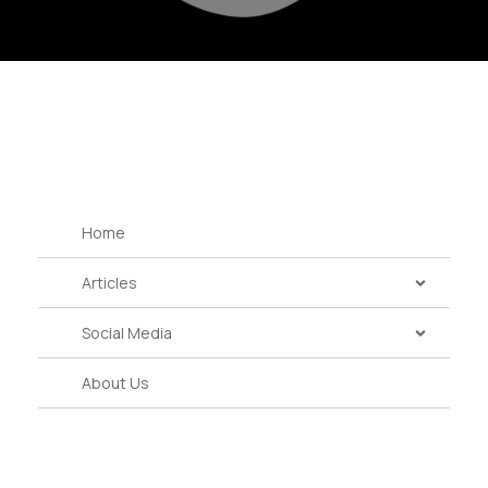
Home
Articles
Social Media
About Us