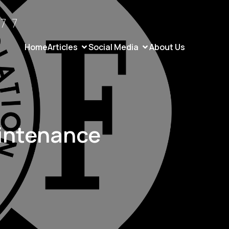
77
Home
Articles
Social Media
About Us
intenance