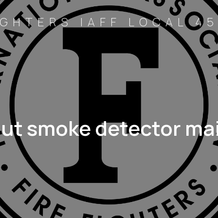
GHTERS IAFF LOCAL 45
out smoke detector ma