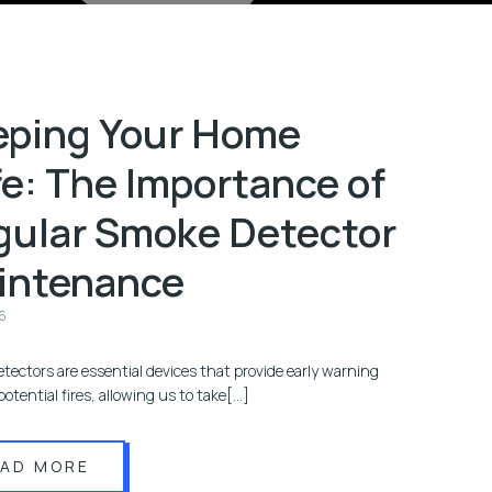
eping Your Home
e: The Importance of
gular Smoke Detector
intenance
6
tectors are essential devices that provide early warning
potential fires, allowing us to take[…]
EAD MORE