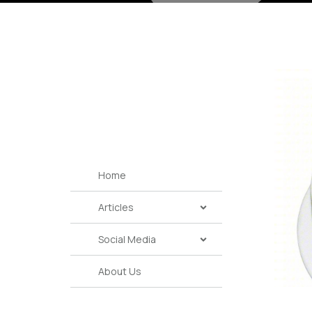
Home
Articles
Social Media
About Us