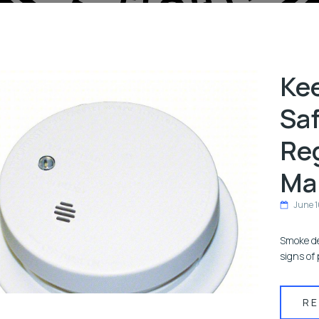
Ke
Saf
Re
Ma
June 1
Smoke de
signs of 
R