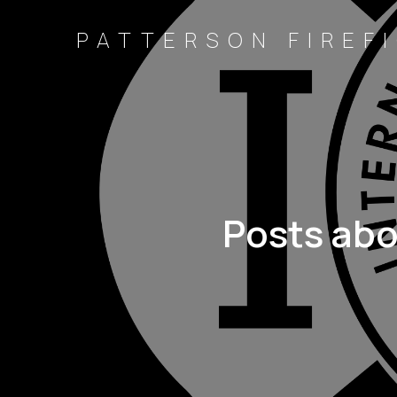
PATTERSON FIREFI
Posts ab